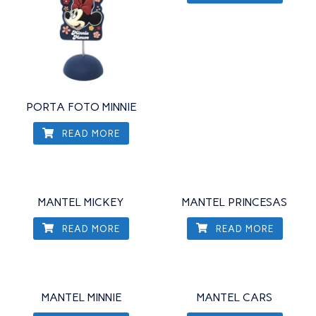
PORTA FOTO MINNIE
READ MORE
MANTEL MICKEY
MANTEL PRINCESAS
READ MORE
READ MORE
MANTEL MINNIE
MANTEL CARS