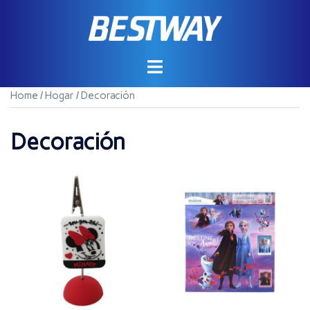
Saltar
al
contenido
Home
/
Hogar
/ Decoración
Decoración