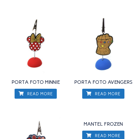
PORTA FOTO MINNIE
PORTA FOTO AVENGERS
READ MORE
READ MORE
MANTEL FROZEN
READ MORE