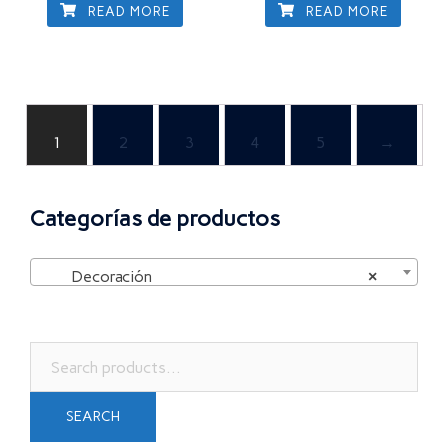
READ MORE
READ MORE
1
2
3
4
5
→
Categorías de productos
Decoración
×
Search
for:
SEARCH