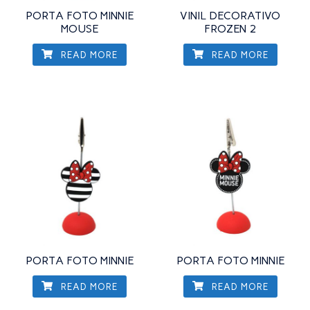
PORTA FOTO MINNIE
VINIL DECORATIVO
MOUSE
FROZEN 2
READ MORE
READ MORE
PORTA FOTO MINNIE
PORTA FOTO MINNIE
READ MORE
READ MORE