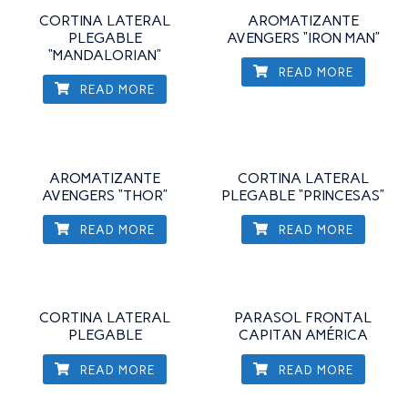
CORTINA LATERAL
AROMATIZANTE
PLEGABLE
AVENGERS “IRON MAN”
“MANDALORIAN”
READ MORE
READ MORE
AROMATIZANTE
CORTINA LATERAL
AVENGERS “THOR”
PLEGABLE “PRINCESAS”
READ MORE
READ MORE
CORTINA LATERAL
PARASOL FRONTAL
PLEGABLE
CAPITAN AMÉRICA
READ MORE
READ MORE