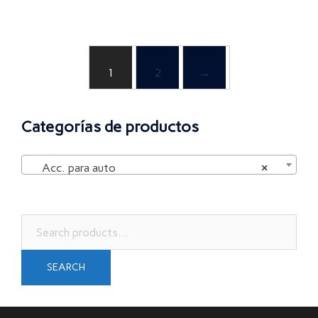
1
2
→
Categorías de productos
Acc. para auto
×
Search
for:
SEARCH