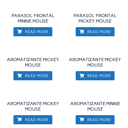
PARASOL FRONTAL
PARASOL FRONTAL
MINNIE MOUSE
MICKEY MOUSE
READ MORE
READ MORE
AROMATIZANTE MICKEY
AROMATIZANTE MICKEY
MOUSE
MOUSE
READ MORE
READ MORE
AROMATIZANTE MICKEY
AROMATIZANTE MINNIE
MOUSE
MOUSE
READ MORE
READ MORE