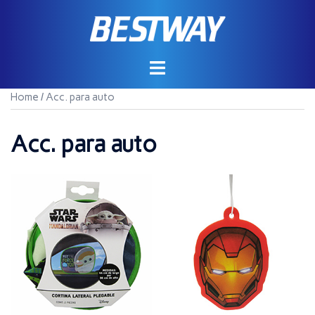
Saltar
al
contenido
Home
/ Acc. para auto
Acc. para auto