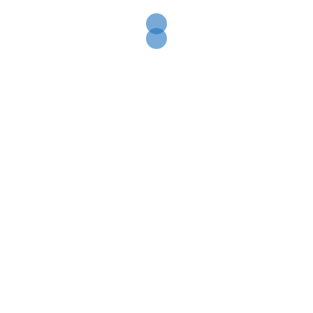
AR DE JUGUETE PRINCESAS
ARCO LANZA PELOT
SPIDERMAN
READ MORE
READ MORE
dney